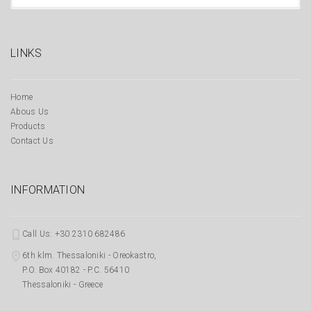
LINKS
Home
Abous Us
Products
Contact Us
INFORMATION
Call Us: +30 2310 682486
6th klm. Thessaloniki - Oreokastro,
P.O. Box 40182 - P.C. 56410
Thessaloniki - Greece