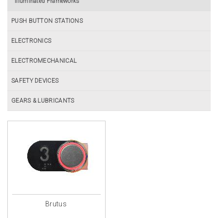
Illuminated Frameworks
PUSH BUTTON STATIONS
ELECTRONICS
ELECTROMECHANICAL
SAFETY DEVICES
GEARS & LUBRICANTS
Brutus