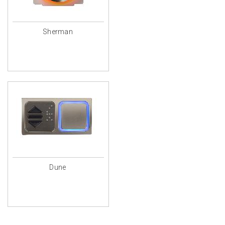
Sherman
Dune