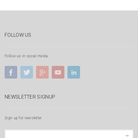
FOLLOW US
Follow us in social media
NEWSLETTER SIGNUP
Sign up for newsletter