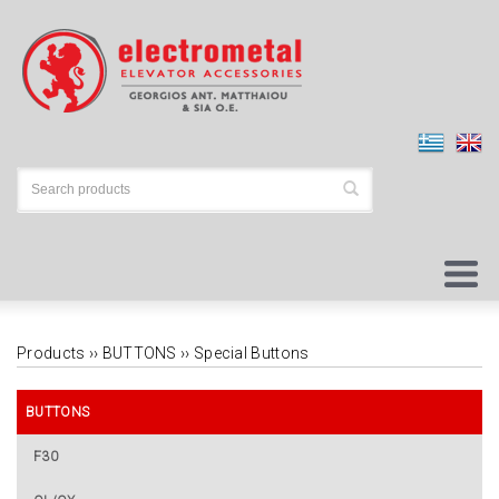
Products ››
BUTTONS
››
Special Buttons
BUTTONS
F30