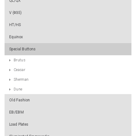
QL/QX
V (Φ35)
HT/HS
Equinox
Special Buttons
Brutus
Ceasar
Sherman
Dune
Old Fashion
EB/EBM
Load Plates