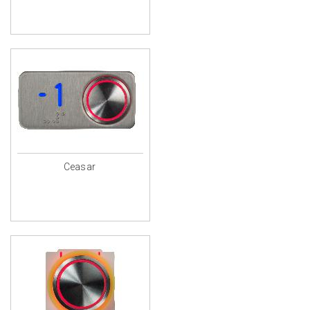
Ceasar