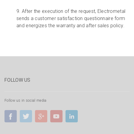
9. After the execution of the request, Electrometal
sends a customer satisfaction questionnaire form
and energizes the warranty and after sales policy.
FOLLOW US
Follow us in social media