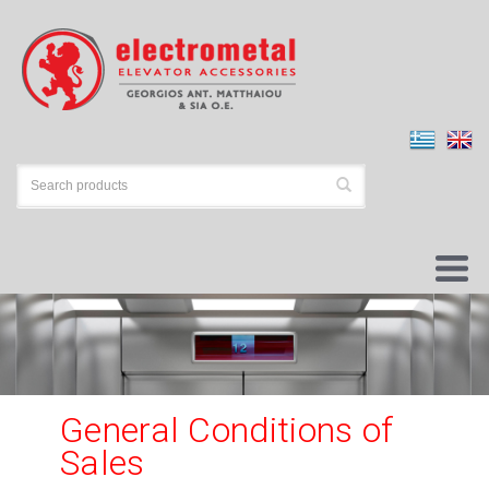
General Conditions of
Sales