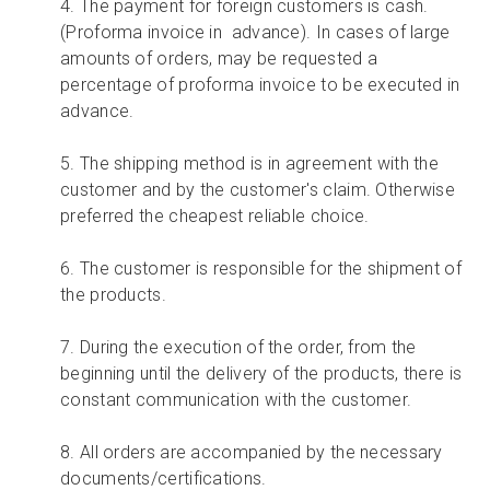
4. The payment for foreign customers is cash.
(Proforma invoice in advance). In cases of large
amounts of orders, may be requested a
percentage of proforma invoice to be executed in
advance.
5. The shipping method is in agreement with the
customer and by the customer's claim. Otherwise
preferred the cheapest reliable choice.
6. The customer is responsible for the shipment of
the products.
7. During the execution of the order, from the
beginning until the delivery of the products, there is
constant communication with the customer.
8. All orders are accompanied by the necessary
documents/certifications.