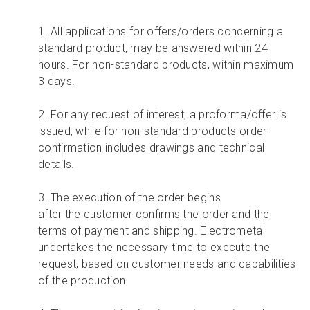
1. All applications for offers/orders concerning a
standard product, may be answered within 24
hours. For non-standard products, within maximum
3 days.
2. For any request of interest, a proforma/offer
is
issued,
while for non-standard products order
confirmation includes drawings and technical
details.
3. T
he execution of the order begins
after
the
customer
confirms the order and the
terms of payment and shipping. Electrometal
undertakes the necessary time to execute the
request, based on customer needs and capabilities
of the production.