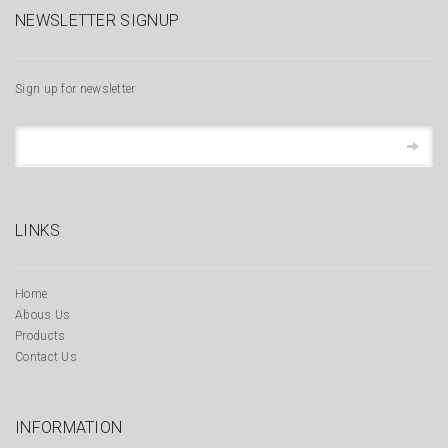
NEWSLETTER SIGNUP
Sign up for newsletter
LINKS
Home
Abous Us
Products
Contact Us
INFORMATION